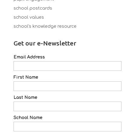
school postcards
school values
school's knowledge resource
Get our e-Newsletter
Email Address
First Name
Last Name
School Name