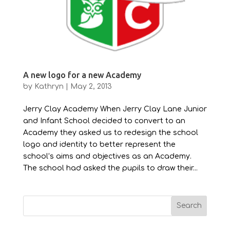
A new logo for a new Academy
by
Kathryn
|
May 2, 2013
Jerry Clay Academy When Jerry Clay Lane Junior
and Infant School decided to convert to an
Academy they asked us to redesign the school
logo and identity to better represent the
school’s aims and objectives as an Academy.
The school had asked the pupils to draw their...