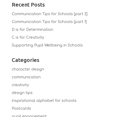
Recent Posts
Communication Tips for Schools [part 2]
Communication Tips for Schools [part 1]
D is for Determination
C is for Creativity
Supporting Pupil Wellbeing in Schools
Categories
character design
communication
creativity
design tips
inspirational alphabet for schools
Postcards
pupil engagement