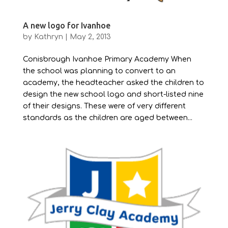
A new logo for Ivanhoe
by
Kathryn
|
May 2, 2013
Conisbrough Ivanhoe Primary Academy When
the school was planning to convert to an
academy, the headteacher asked the children to
design the new school logo and short-listed nine
of their designs. These were of very different
standards as the children are aged between...