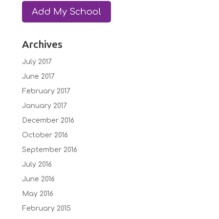
Archives
July 2017
June 2017
February 2017
January 2017
December 2016
October 2016
September 2016
July 2016
June 2016
May 2016
February 2015