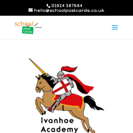
01924 387684
hello@schoolpostcards.co.uk