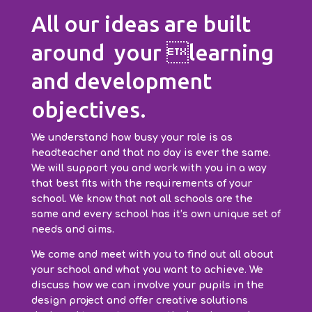
All our ideas are built
around your learning
and development
objectives.
We understand how busy your role is as
headteacher and that no day is ever the same.
We will support you and work with you in a way
that best fits with the requirements of your
school. We know that not all schools are the
same and every school has it’s own unique set of
needs and aims.
We come and meet with you to find out all about
your school and what you want to achieve. We
discuss how we can involve your pupils in the
design project and offer creative solutions