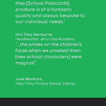
they [School Postcards]
produce is of a fantastic
quality and always bespoke to
our individual needs.”
Mrs Tracy Swinburne
Headteacher
,
Jerry Clay Academy
“…the smiles on the children’s
faces when we unveiled them
[new school characters] were
magical”.
Jane Woodcock,
Holy Trinity Primary School, Halifax