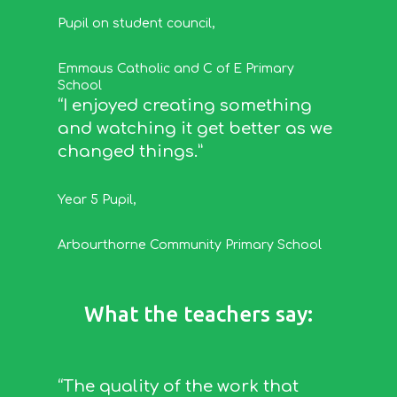
Pupil on student council
,
Emmaus Catholic and C of E Primary
School
“I enjoyed creating something
and watching it get better as we
changed things.”
Year 5 Pupil
,
Arbourthorne Community Primary School
What the teachers say:
“The quality of the work that