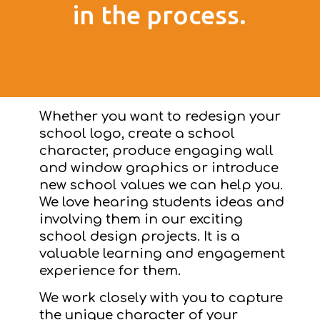
in the process.
Whether you want to redesign your
school logo, create a school
character, produce engaging wall
and window graphics or introduce
new school values we can help you.
We love hearing students ideas and
involving them in our exciting
school design projects. It is a
valuable learning and engagement
experience for them.
We work closely with you to capture
the unique character of your