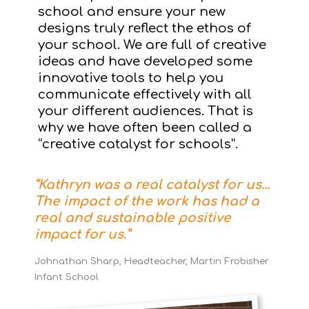
school and ensure your new
designs truly reflect the ethos of
your school. We are full of creative
ideas and have developed some
innovative tools to help you
communicate effectively with all
your different audiences. That is
why we have often been called a
“creative catalyst for schools”.
“Kathryn was a real catalyst for us…
The impact of the work has had a
real and sustainable positive
impact for us.”
Johnathan Sharp, Headteacher, Martin Frobisher
Infant School