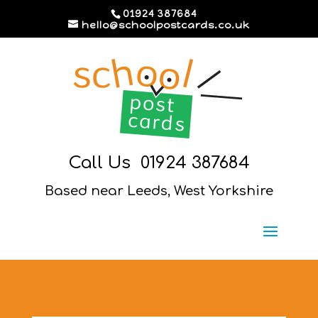
01924 387684
hello@schoolpostcards.co.uk
Call Us
01924 387684
Based near Leeds, West Yorkshire