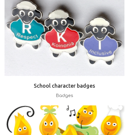
School character badges
Badges