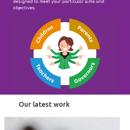
designed to meet your particular aims and
objectives.
Our latest work