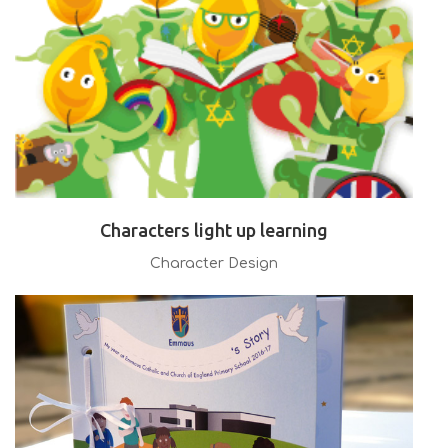
Characters light up learning
Character Design