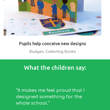
Pupils help conceive new designs
Badges
,
Collecting Books
What the children say:
“It makes me feel proud that I
designed something for the
whole school.”