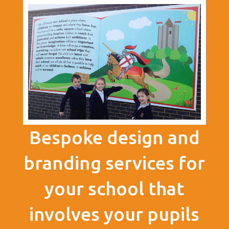
Bespoke design and
branding services for
your school that
involves your pupils