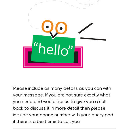
Please include as many details as you can with
your message. If you are not sure exactly what
you need and would like us to give you a call
back to discuss it in more detail then please
include your phone number with your query and
if there is a best time to call you.