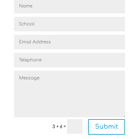
Submit
=
3 + 6