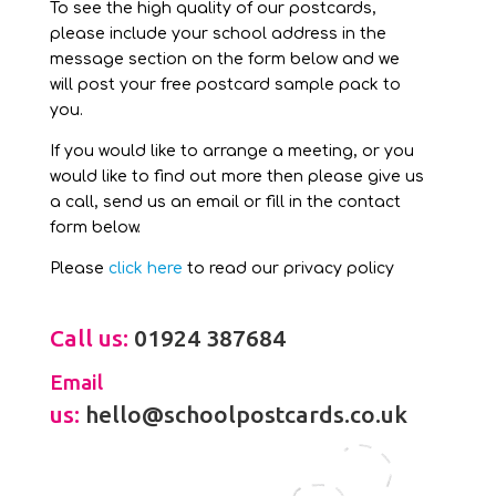
To see the high quality of our postcards,
please include your school address in the
message section on the form below and we
will post your free postcard sample pack to
you.
If you would like to arrange a meeting, or you
would like to find out more then please give us
a call, send us an email or fill in the contact
form below.
Please
click here
to read our privacy policy
Call us:
01924 387684
Email
us:
hello@schoolpostcards.co.uk