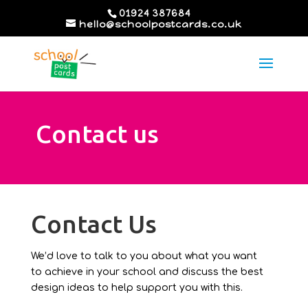
01924 387684
hello@schoolpostcards.co.uk
Contact us
Contact Us
We’d love to talk to you about what you want
to achieve in your school and discuss the best
design ideas to help support you with this.