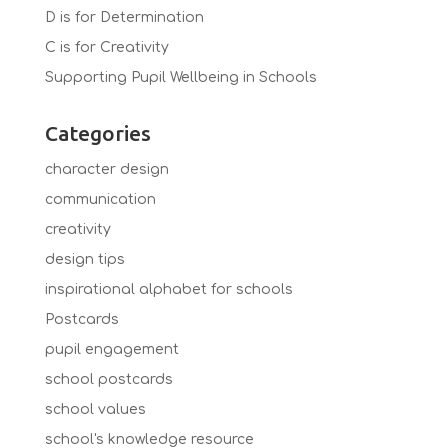
D is for Determination
C is for Creativity
Supporting Pupil Wellbeing in Schools
Categories
character design
communication
creativity
design tips
inspirational alphabet for schools
Postcards
pupil engagement
school postcards
school values
school's knowledge resource