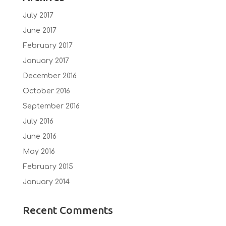
July 2017
June 2017
February 2017
January 2017
December 2016
October 2016
September 2016
July 2016
June 2016
May 2016
February 2015
January 2014
Recent Comments