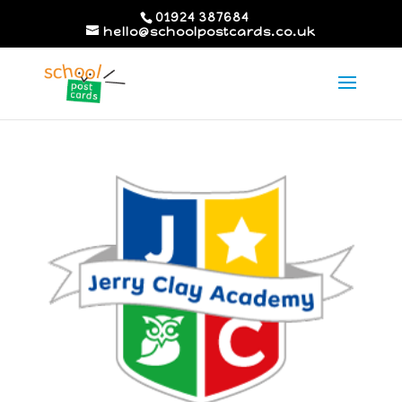
01924 387684
hello@schoolpostcards.co.uk