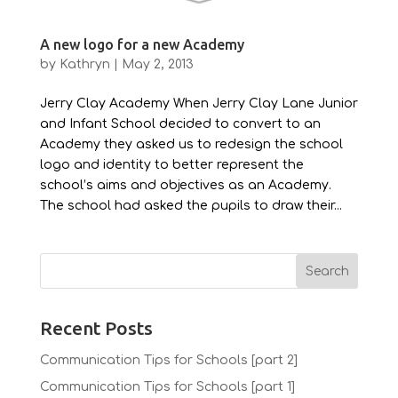
A new logo for a new Academy
by
Kathryn
|
May 2, 2013
Jerry Clay Academy When Jerry Clay Lane Junior
and Infant School decided to convert to an
Academy they asked us to redesign the school
logo and identity to better represent the
school’s aims and objectives as an Academy.
The school had asked the pupils to draw their...
Recent Posts
Communication Tips for Schools [part 2]
Communication Tips for Schools [part 1]