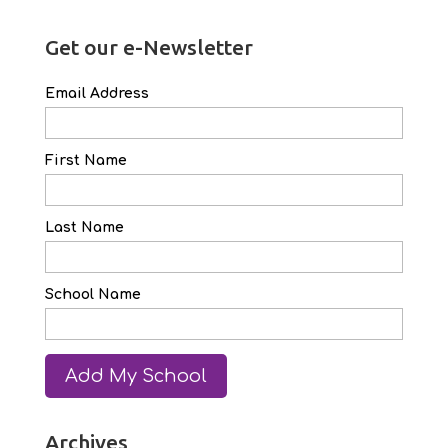
Get our e-Newsletter
Email Address
First Name
Last Name
School Name
Archives