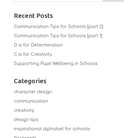
Recent Posts
Communication Tips for Schools [part 2]
Communication Tips for Schools [part 1]
D is for Determination
C is for Creativity
Supporting Pupil Wellbeing in Schools
Categories
character design
communication
creativity
design tips
inspirational alphabet for schools