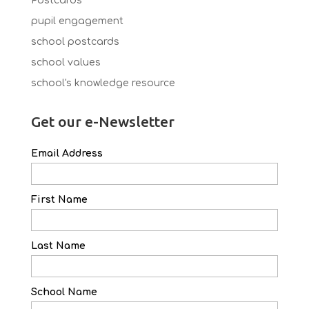
Postcards
pupil engagement
school postcards
school values
school's knowledge resource
Get our e-Newsletter
Email Address
First Name
Last Name
School Name