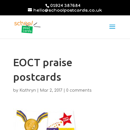
01924 387684
hello@schoolpostcards.co.uk
EOCT praise
postcards
by
Kathryn
|
Mar 2, 2017
|
0 comments