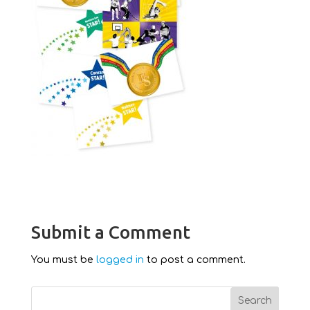
Submit a Comment
You must be
logged in
to post a comment.