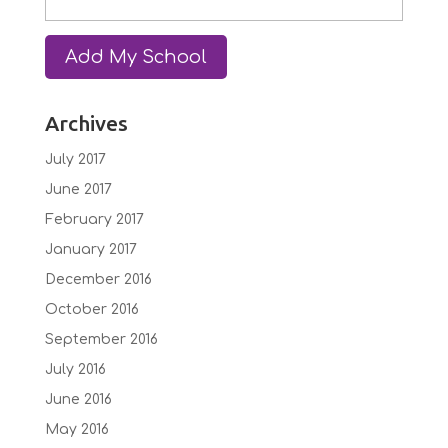
Archives
July 2017
June 2017
February 2017
January 2017
December 2016
October 2016
September 2016
July 2016
June 2016
May 2016