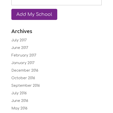
Archives
July 2017
June 2017
February 2017
January 2017
December 2016
October 2016
September 2016
July 2016
June 2016
May 2016