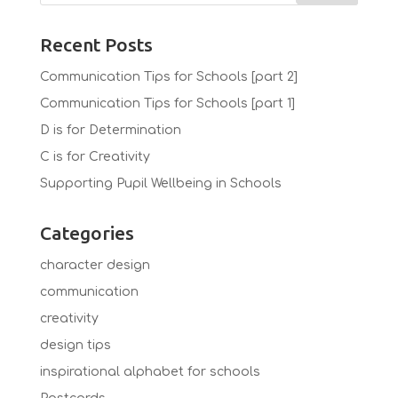
Recent Posts
Communication Tips for Schools [part 2]
Communication Tips for Schools [part 1]
D is for Determination
C is for Creativity
Supporting Pupil Wellbeing in Schools
Categories
character design
communication
creativity
design tips
inspirational alphabet for schools