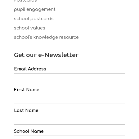
Postcards
pupil engagement
school postcards
school values
school's knowledge resource
Get our e-Newsletter
Email Address
First Name
Last Name
School Name