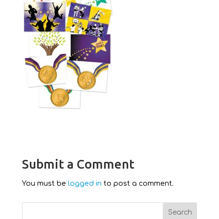
Submit a Comment
You must be
logged in
to post a comment.