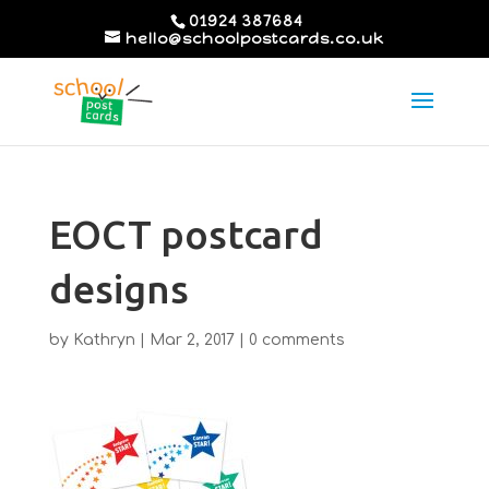
01924 387684
hello@schoolpostcards.co.uk
EOCT postcard
designs
by
Kathryn
|
Mar 2, 2017
|
0 comments