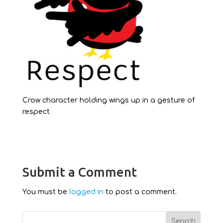
Crow character holding wings up in a gesture of
respect
Submit a Comment
You must be
logged in
to post a comment.