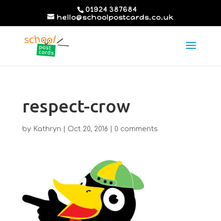
01924 387684
hello@schoolpostcards.co.uk
respect-crow
by
Kathryn
|
Oct 20, 2016
|
0 comments