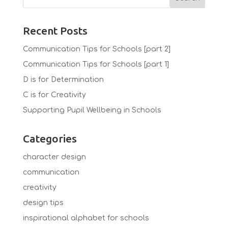
Recent Posts
Communication Tips for Schools [part 2]
Communication Tips for Schools [part 1]
D is for Determination
C is for Creativity
Supporting Pupil Wellbeing in Schools
Categories
character design
communication
creativity
design tips
inspirational alphabet for schools