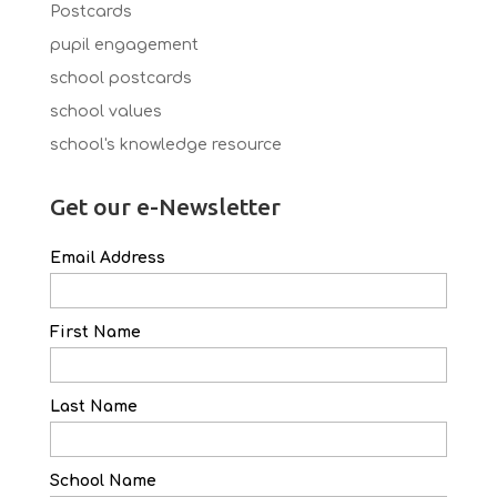
Postcards
pupil engagement
school postcards
school values
school's knowledge resource
Get our e-Newsletter
Email Address
First Name
Last Name
School Name