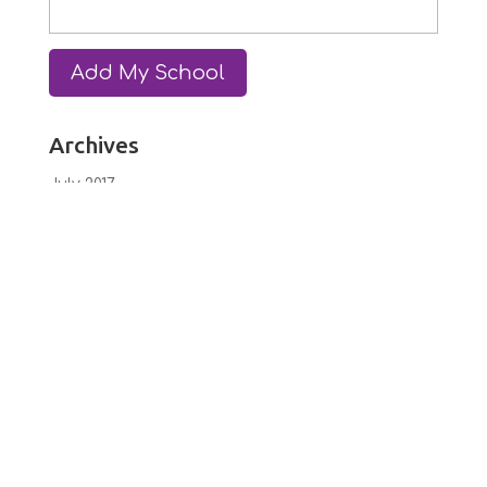
Archives
July 2017
June 2017
February 2017
January 2017
December 2016
October 2016
September 2016
July 2016
June 2016
May 2016