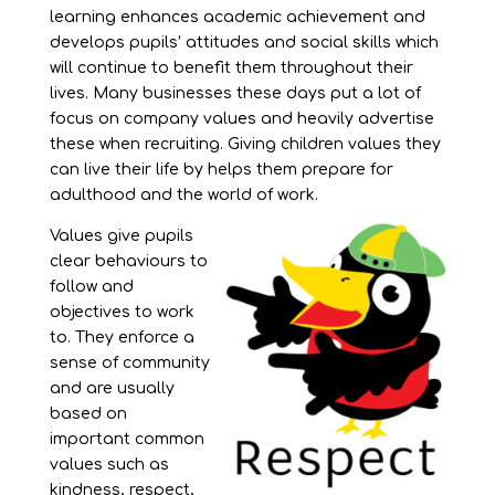
learning enhances academic achievement and
develops pupils’ attitudes and social skills which
will continue to benefit them throughout their
lives. Many businesses these days put a lot of
focus on company values and heavily advertise
these when recruiting. Giving children values they
can live their life by helps them prepare for
adulthood and the world of work.
Values give pupils
clear behaviours to
follow and
objectives to work
to. They enforce a
sense of community
and are usually
based on
important common
values such as
kindness, respect,