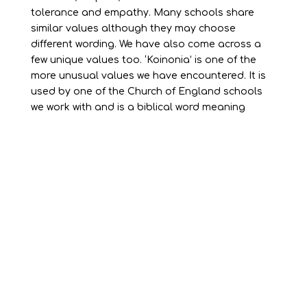
tolerance and empathy. Many schools share
similar values although they may choose
different wording. We have also come across a
few unique values too. ‘Koinonia’ is one of the
more unusual values we have encountered. It is
used by one of the Church of England schools
we work with and is a biblical word meaning
“united together, belonging as one”.
We have worked with many Church of England
schools to help them embed Christian values
alongside British values. This is an integral part
of their learning environment. However, schools
aligned with other religions and non-religious
schools also benefit substantially from having a
clear set of values in place.
Whatever school values are chosen, it is vital
that they are effectively communicated in a way
that pupils, teachers and parents can engage