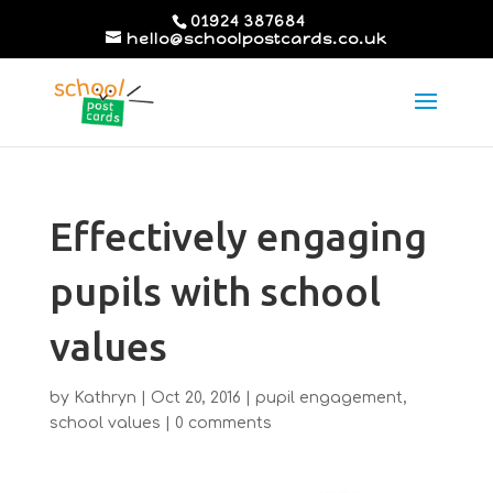
01924 387684
hello@schoolpostcards.co.uk
Effectively engaging
pupils with school
values
by
Kathryn
|
Oct 20, 2016
|
pupil engagement
,
school values
|
0 comments