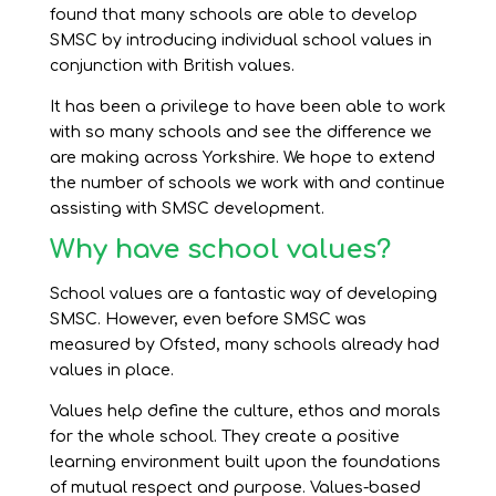
found that many schools are able to develop
SMSC by introducing individual school values in
conjunction with British values.
It has been a privilege to have been able to work
with so many schools and see the difference we
are making across Yorkshire. We hope to extend
the number of schools we work with and continue
assisting with SMSC development.
Why have school values?
School values are a fantastic way of developing
SMSC. However, even before SMSC was
measured by Ofsted, many schools already had
values in place.
Values help define the culture, ethos and morals
for the whole school. They create a positive
learning environment built upon the foundations
of mutual respect and purpose. Values-based