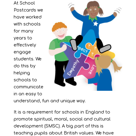
At School
Postcards we
have worked
with schools
for many
years to
effectively
engage
students. We
do this by
helping
schools to
communicate
in an easy to
understand, fun and unique way.
It is a requirement for schools in England to
promote spiritual, moral, social and cultural
development (SMSC). A big part of this is
teaching pupils about British values. We have