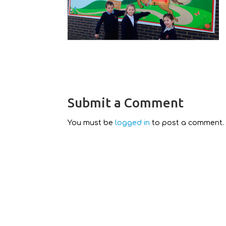
Submit a Comment
You must be
logged in
to post a comment.