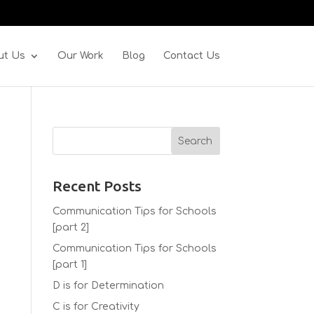
ut Us
Our Work
Blog
Contact Us
Recent Posts
Communication Tips for Schools
[part 2]
Communication Tips for Schools
[part 1]
D is for Determination
C is for Creativity