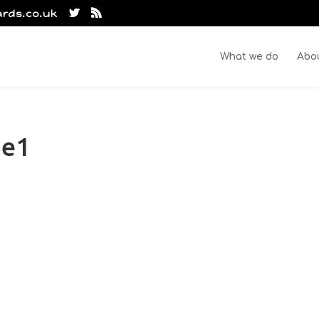
ards.co.uk
What we do
Abo
oe1