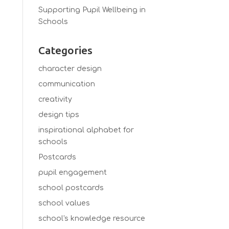
Supporting Pupil Wellbeing in
Schools
Categories
character design
communication
creativity
design tips
inspirational alphabet for
schools
Postcards
pupil engagement
school postcards
school values
school's knowledge resource