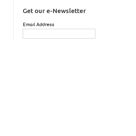
Get our e-Newsletter
Email Address
First Name
Last Name
School Name
Archives