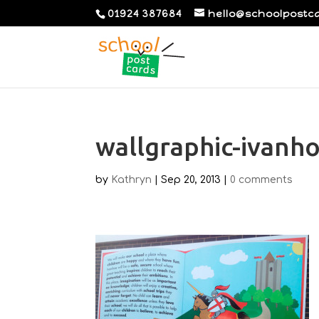
01924 387684
hello@schoolpostc
wallgraphic-ivanh
by
Kathryn
|
Sep 20, 2013
|
0 comments