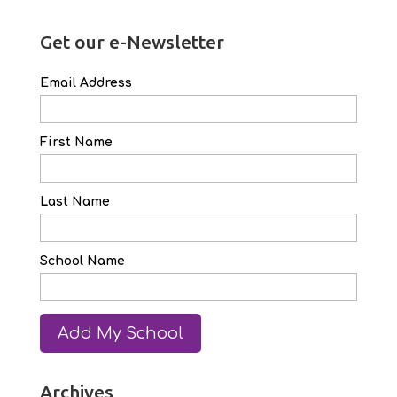
Get our e-Newsletter
Email Address
First Name
Last Name
School Name
Archives