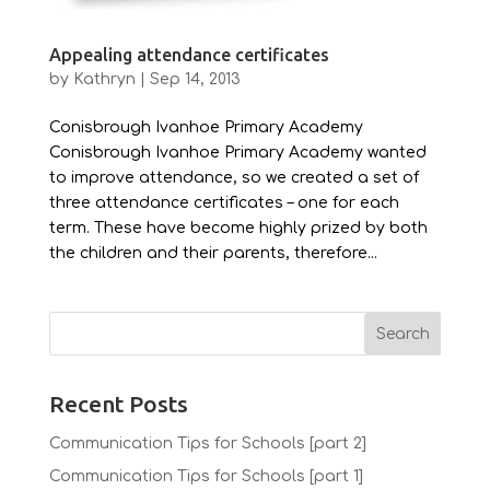
Appealing attendance certificates
by
Kathryn
|
Sep 14, 2013
Conisbrough Ivanhoe Primary Academy
Conisbrough Ivanhoe Primary Academy wanted
to improve attendance, so we created a set of
three attendance certificates – one for each
term. These have become highly prized by both
the children and their parents, therefore...
Recent Posts
Communication Tips for Schools [part 2]
Communication Tips for Schools [part 1]