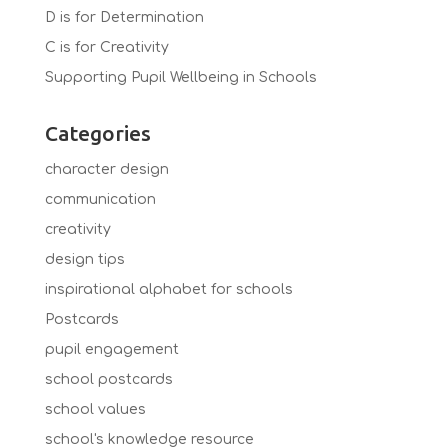
D is for Determination
C is for Creativity
Supporting Pupil Wellbeing in Schools
Categories
character design
communication
creativity
design tips
inspirational alphabet for schools
Postcards
pupil engagement
school postcards
school values
school's knowledge resource