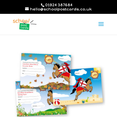
01924 387684
hello@schoolpostcards.co.uk