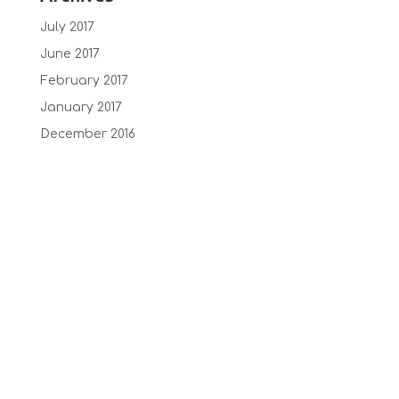
July 2017
June 2017
February 2017
January 2017
December 2016
October 2016
September 2016
July 2016
June 2016
May 2016
February 2015
January 2014
Recent Comments