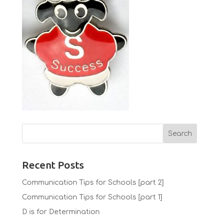
Recent Posts
Communication Tips for Schools [part 2]
Communication Tips for Schools [part 1]
D is for Determination