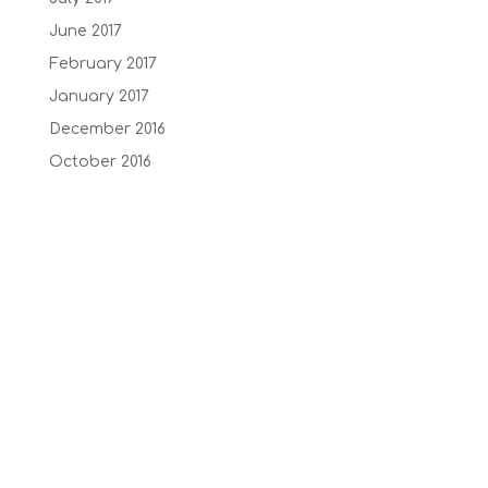
June 2017
February 2017
January 2017
December 2016
October 2016
September 2016
July 2016
June 2016
May 2016
February 2015
January 2014
Recent Comments