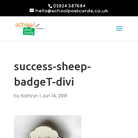
01924 387684
hello@schoolpostcards.co.uk
success-sheep-
badgeT-divi
by
Kathryn
|
Jun 14, 2018