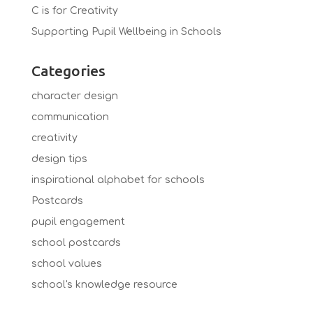
C is for Creativity
Supporting Pupil Wellbeing in Schools
Categories
character design
communication
creativity
design tips
inspirational alphabet for schools
Postcards
pupil engagement
school postcards
school values
school's knowledge resource