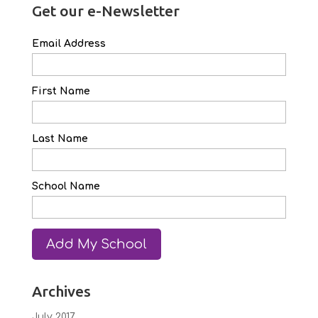
Get our e-Newsletter
Email Address
First Name
Last Name
School Name
Archives
July 2017