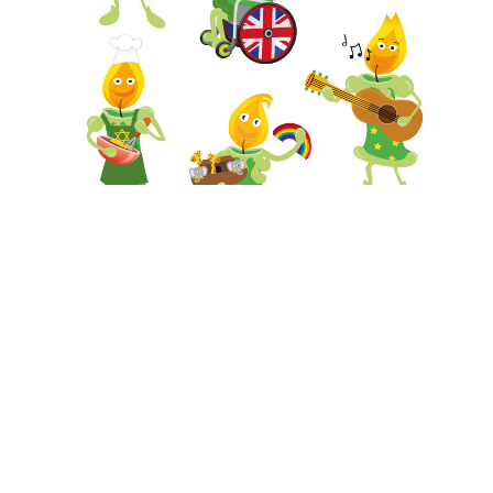
Have a look at the
the work we have done in
schools
and
Get in touch.