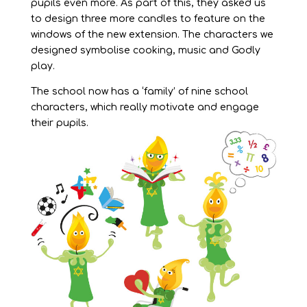
pupils even more. As part of this, they asked us
to design three more candles to feature on the
windows of the new extension. The characters we
designed symbolise cooking, music and Godly
play.
The school now has a ‘family’ of nine school
characters, which really motivate and engage
their pupils.