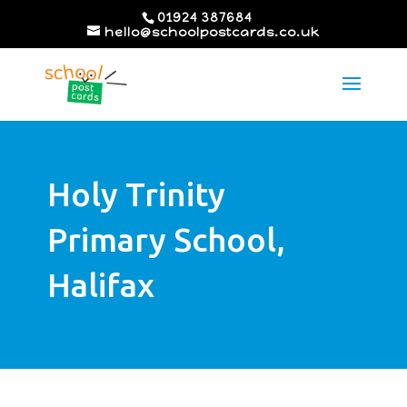
01924 387684
hello@schoolpostcards.co.uk
Holy Trinity
Primary School,
Halifax