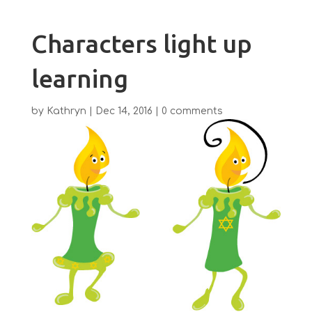
Characters light up
learning
by
Kathryn
|
Dec 14, 2016
|
0 comments