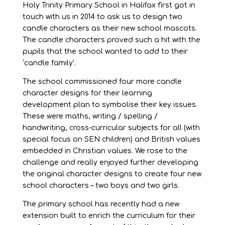
Holy Trinity Primary School in Halifax first got in
touch with us in 2014 to ask us to design two
candle characters as their new school mascots.
The candle characters proved such a hit with the
pupils that the school wanted to add to their
‘candle family’.
The school commissioned four more candle
character designs for their learning
development plan to symbolise their key issues.
These were maths, writing / spelling /
handwriting, cross-curricular subjects for all (with
special focus on SEN children) and British values
embedded in Christian values. We rose to the
challenge and really enjoyed further developing
the original character designs to create four new
school characters – two boys and two girls.
The primary school has recently had a new
extension built to enrich the curriculum for their