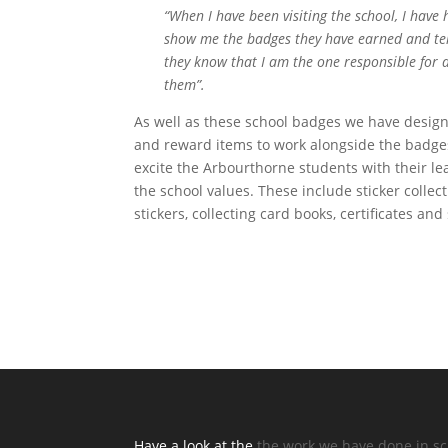
“When I have been visiting the school, I have
show me the badges they have earned and tell
they know that I am the one responsible for 
them”.
As well as these school badges we have desig
and reward items to work alongside the badges
excite the Arbourthorne students with their l
the school values. These include sticker collec
stickers, collecting card books, certificates and
Have a look at the
the work we have done in s