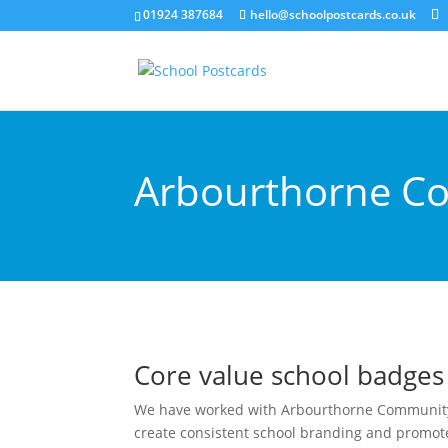
01924 387684
hello@schoolpostcards.co.uk
Arbourthorne Co
Core value school badges
We have worked with Arbourthorne Community 
create consistent school branding and promote