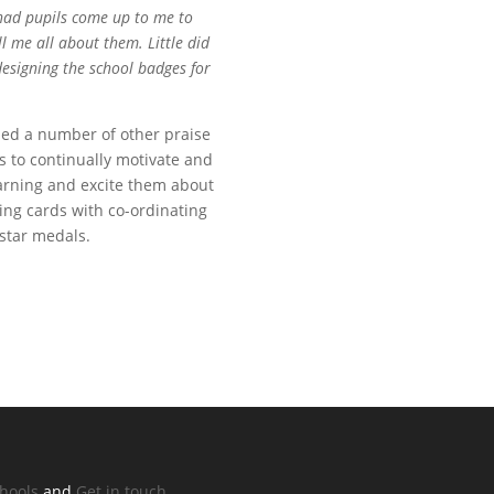
 had pupils come up to me to
 me all about them. Little did
designing the school badges for
ned a number of other praise
 to continually motivate and
earning and excite them about
ting cards with co-ordinating
 star medals.
chools
and
Get in touch.