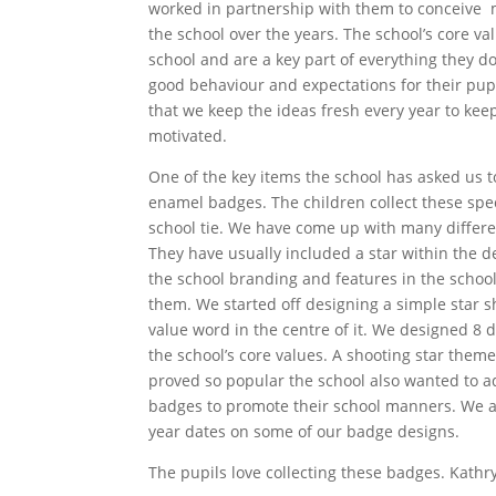
worked in partnership with them to conceive 
the school over the years. The school’s core va
school and are a key part of everything they do
good behaviour and expectations for their pupi
that we keep the ideas fresh every year to ke
motivated.
One of the key items the school has asked us 
enamel badges. The children collect these spe
school tie. We have come up with many differe
They have usually included a star within the de
the school branding and features in the school
them. We started off designing a simple star 
value word in the centre of it. We designed 8 d
the school’s core values. A shooting star them
proved so popular the school also wanted to a
badges to promote their school manners. We a
year dates on some of our badge designs.
The pupils love collecting these badges. Kathr