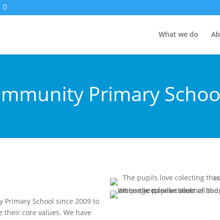
What we do
Ab
mmunity Primary Schoo
Primary School since 2009 to
 their core values. We have