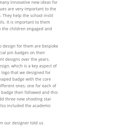
many innovative new ideas for
lues are very important to the
. They help the school instil
ls. It is important to them
ep the children engaged and
to design for them are bespoke
cial pin badges on their
nt designs over the years.
sign, which is a key aspect of
 logo that we designed for
shaped badge with the core
ifferent ones; one for each of
e badge then followed and this
dd three new shooting star
lso included the academic
yn our designer told us