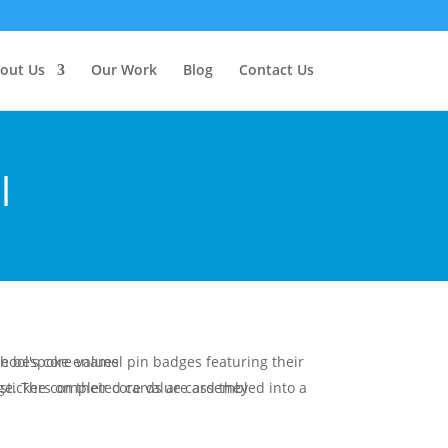
out Us
Our Work
Blog
Contact Us
l