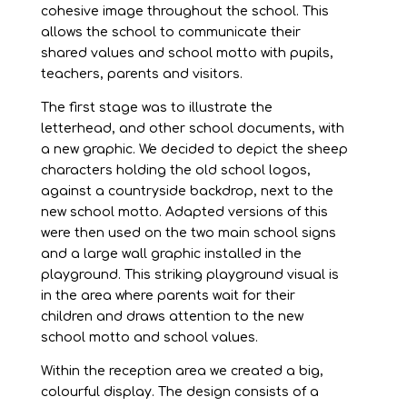
cohesive image throughout the school. This
allows the school to communicate their
shared values and school motto with pupils,
teachers, parents and visitors.
The first stage was to illustrate the
letterhead, and other school documents, with
a new graphic. We decided to depict the sheep
characters holding the old school logos,
against a countryside backdrop, next to the
new school motto. Adapted versions of this
were then used on the two main school signs
and a large wall graphic installed in the
playground. This striking playground visual is
in the area where parents wait for their
children and draws attention to the new
school motto and school values.
Within the reception area we created a big,
colourful display. The design consists of a