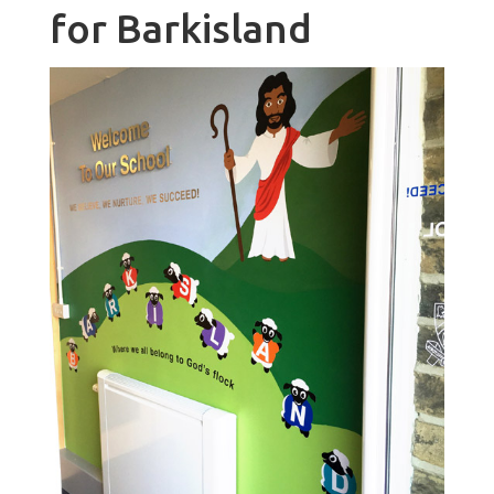
for Barkisland