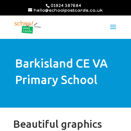
01924 387684
hello@schoolpostcards.co.uk
Barkisland CE VA
Primary School
Beautiful graphics