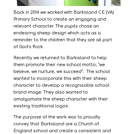
Back in 2014 we worked with Barkisland CE (VA)
Primary School to create an engaging and
relevant character. The pupils chose an
endearing sheep design which acts as a
reminder to the children that they are all part
of God’s flock.
Recently we returned to Barkisland to help
them promote their new school motto; “we
believe, we nurture, we succeed”. The school
wanted to incorporate this with their sheep
character to develop a recognisable school
brand image. They also wanted to
amalgamate the sheep character with their
existing traditional logos.
The purpose of the work was to proudly
convey that Barkisland are a Church of
England school and create a consistent and