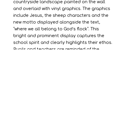
countryside landscape painted on the wall
and overlaid with vinyl graphics. The graphics
include Jesus, the sheep characters and the
new motto displayed alongside the text,
“where we all belong to God’s flock”. This
bright and prominent display captures the
school spirit and clearly highlights their ethos.
Pupils and teachers are reminded of the
school values every day in a fun, eye-catching
way.
Our sheep characters make several other
appearances around the school on signage,
wall graphics and fun height charts for pupils.
Using a consistent theme has allowed the
school to create a recognisable school brand.
Having a recognisable brand promotes unity.
Pupils take pride in their school image and the
values become part of their everyday school